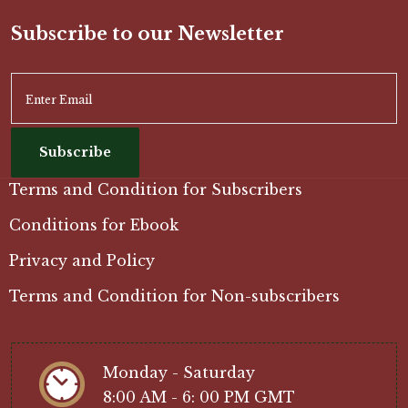
Subscribe to our Newsletter
Subscribe
Terms and Condition for Subscribers
Conditions for Ebook
Privacy and Policy
Terms and Condition for Non-subscribers
Monday - Saturday
8:00 AM - 6: 00 PM GMT