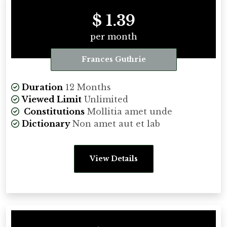
$ 1.39
per month
Frances Guthrie
Duration
12 Months
Viewed Limit
Unlimited
Constitutions
Mollitia amet unde
Dictionary
Non amet aut et lab
View Details