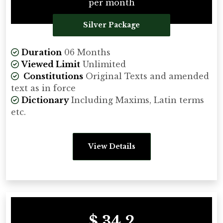
per month
Silver Package
Duration
06 Months
Viewed Limit
Unlimited
Constitutions
Original Texts and amended
text as in force
Dictionary
Including Maxims, Latin terms
etc.
View Details
$ 34.2