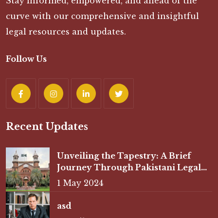
Stay informed, empowered, and ahead of the
curve with our comprehensive and insightful
legal resources and updates.
Follow Us
Recent Updates
Unveiling the Tapestry: A Brief
Journey Through Pakistani Legal
History
1 May 2024
asd