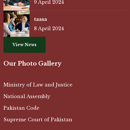
9 April 2024
taasa
8 April 2024
View News
Our Photo Gallery
Ministry of Law and Justice
National Assembly
Pakistan Code
Supreme Court of Pakistan