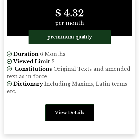
$ 4.32
per month
preminum quality
Duration
6 Months
Viewed Limit
3
Constitutions
Original Texts and amended
text as in force
Dictionary
Including Maxims, Latin terms
etc.
View Details