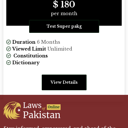
$ 180
per month
Test Super pakg
Duration
6 Months
Viewed Limit
Unlimited
Constitutions
Dictionary
View Details