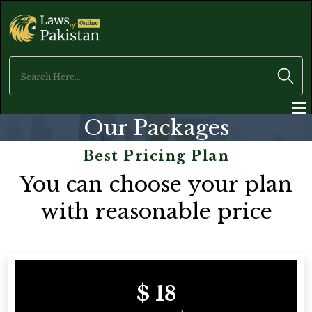
Our Packages
Best Pricing Plan
You can choose your plan
with reasonable price
$ 18