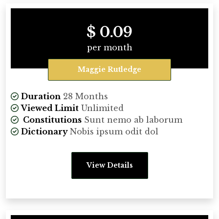
$ 0.09
per month
Maggie Rutledge
Duration
28 Months
Viewed Limit
Unlimited
Constitutions
Sunt nemo ab laborum
Dictionary
Nobis ipsum odit dol
View Details