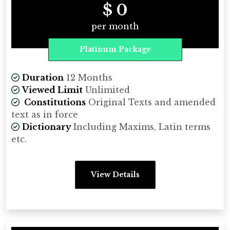
$ 0
per month
Platinum Package
Duration
12 Months
Viewed Limit
Unlimited
Constitutions
Original Texts and amended
text as in force
Dictionary
Including Maxims, Latin terms
etc.
View Details