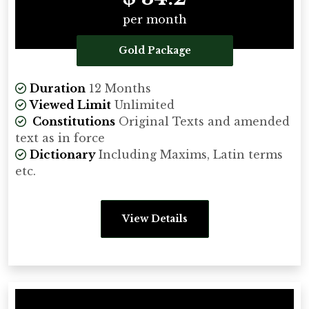
per month
Gold Package
Duration
12 Months
Viewed Limit
Unlimited
Constitutions
Original Texts and amended
text as in force
Dictionary
Including Maxims, Latin terms
etc.
View Details